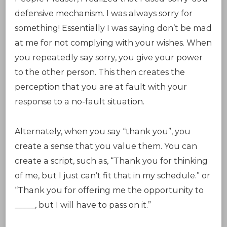
defensive mechanism. I was always sorry for
something! Essentially I was saying don’t be mad
at me for not complying with your wishes. When
you repeatedly say sorry, you give your power
to the other person. This then creates the
perception that you are at fault with your
response to a no-fault situation.
Alternately, when you say “thank you”, you
create a sense that you value them. You can
create a script, such as, “Thank you for thinking
of me, but I just can’t fit that in my schedule.” or
“Thank you for offering me the opportunity to
_____, but I will have to pass on it.”