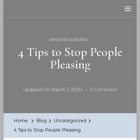
Be Your REAL You
No apologies! No guilt!
UNCATEGORIZED
4 Tips to Stop People
Pleasing
On
Updated On
March 7, 2020
0 Comment
4
Tips
To
Home
Blog
Uncategorized
Stop
4 Tips to Stop People Pleasing
People