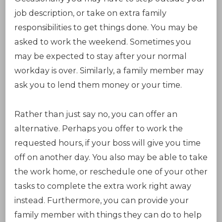
job description, or take on extra family
responsibilities to get things done. You may be
asked to work the weekend. Sometimes you
may be expected to stay after your normal
workday is over. Similarly, a family member may
ask you to lend them money or your time.
Rather than just say no, you can offer an
alternative. Perhaps you offer to work the
requested hours, if your boss will give you time
off on another day. You also may be able to take
the work home, or reschedule one of your other
tasks to complete the extra work right away
instead. Furthermore, you can provide your
family member with things they can do to help