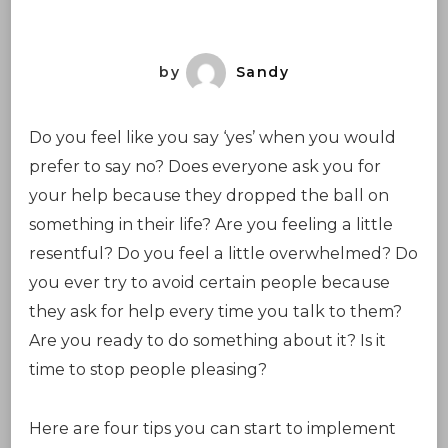
Pleasing
by
Sandy
Do you feel like you say ‘yes’ when you would
prefer to say no? Does everyone ask you for
your help because they dropped the ball on
something in their life? Are you feeling a little
resentful? Do you feel a little overwhelmed? Do
you ever try to avoid certain people because
they ask for help every time you talk to them?
Are you ready to do something about it? Is it
time to stop people pleasing?
Here are four tips you can start to implement