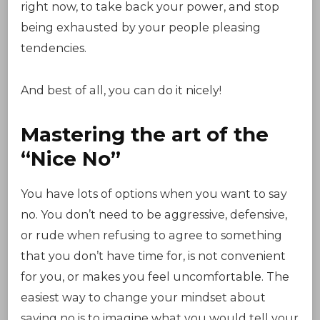
right now, to take back your power, and stop
being exhausted by your people pleasing
tendencies.
And best of all, you can do it nicely!
Mastering the art of the
“Nice No”
You have lots of options when you want to say
no. You don’t need to be aggressive, defensive,
or rude when refusing to agree to something
that you don’t have time for, is not convenient
for you, or makes you feel uncomfortable. The
easiest way to change your mindset about
saying no is to imagine what you would tell your