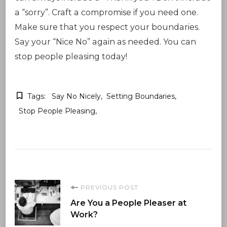
a “sorry”. Craft a compromise if you need one.
Make sure that you respect your boundaries.
Say your “Nice No” again as needed. You can
stop people pleasing today!
Tags:
Say No Nicely
Setting Boundaries
Stop People Pleasing
Post
PREVIOUS POST
Are You a People Pleaser at
Navigation
Work?