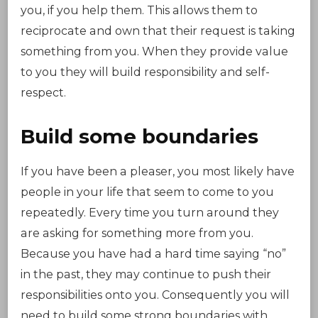
you, if you help them. This allows them to
reciprocate and own that their request is taking
something from you. When they provide value
to you they will build responsibility and self-
respect.
Build some boundaries
If you have been a pleaser, you most likely have
people in your life that seem to come to you
repeatedly. Every time you turn around they
are asking for something more from you.
Because you have had a hard time saying “no”
in the past, they may continue to push their
responsibilities onto you. Consequently you will
need to build some strong boundaries with