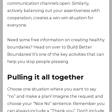
communication channels open. Similarly,
actively balancing out your assertiveness with
cooperation, creates a win-win situation for
everyone.
Need some free information on creating healthy
boundaries? Head on over to Build Better
Boundaries! It’s one of the key activities that can
help you stop people pleasing.
Pulling it all together
Choose one situation where you want to say
“no” and make a plan! Imagine the request and
choose your “Nice No” sentence. Remember you
can always include a “Thank you”. Don’t include