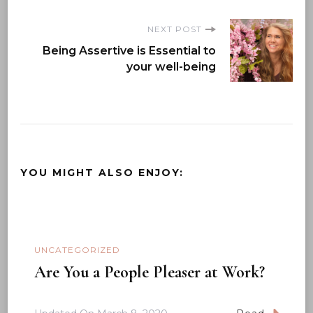
NEXT POST
Being Assertive is Essential to
your well-being
YOU MIGHT ALSO ENJOY:
UNCATEGORIZED
Are You a People Pleaser at Work?