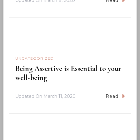
Updated On
March 8, 2020
Read
UNCATEGORIZED
Being Assertive is Essential to your
well-being
Updated On
March 11, 2020
Read