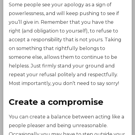
Some people see your apology as a sign of
powerlessness, and will keep pushing to see if
you’ll give in. Remember that you have the
right (and obligation to yourself), to refuse to
accept a responsibility that is not yours. Taking
on something that rightfully belongs to
someone else, allows them to continue to be
helpless. Just firmly stand your ground and
repeat your refusal politely and respectfully.
Most importantly, you don’t need to say sorry!
Create a compromise
You can create a balance between acting like a
people pleaser and being unreasonable.
Occasionally you may have to step outside your