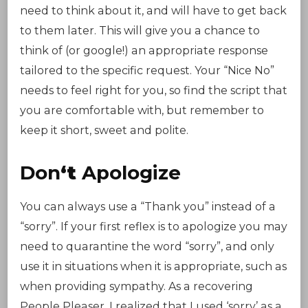
need to think about it, and will have to get back
to them later. This will give you a chance to
think of (or google!) an appropriate response
tailored to the specific request. Your “Nice No”
needs to feel right for you, so find the script that
you are comfortable with, but remember to
keep it short, sweet and polite.
Don
‘t
Apologize
You can always use a “Thank you” instead of a
“sorry”. If your first reflex is to apologize you may
need to quarantine the word “sorry”, and only
use it in situations when it is appropriate, such as
when providing sympathy. As a recovering
People Pleaser, I realized that I used ‘sorry’ as a