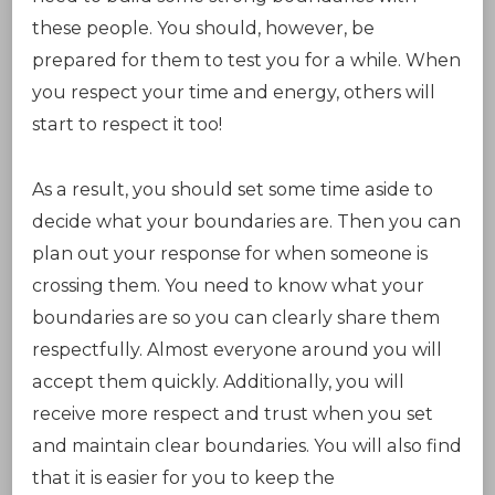
these people. You should, however, be
prepared for them to test you for a while. When
you respect your time and energy, others will
start to respect it too!
As a result, you should set some time aside to
decide what your boundaries are. Then you can
plan out your response for when someone is
crossing them. You need to know what your
boundaries are so you can clearly share them
respectfully. Almost everyone around you will
accept them quickly. Additionally, you will
receive more respect and trust when you set
and maintain clear boundaries. You will also find
that it is easier for you to keep the