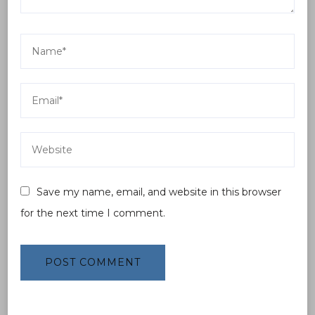
Save my name, email, and website in this browser
for the next time I comment.