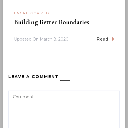
UNCATEGORIZED
Building Better Boundaries
Updated On
March 8, 2020
Read
LEAVE A COMMENT