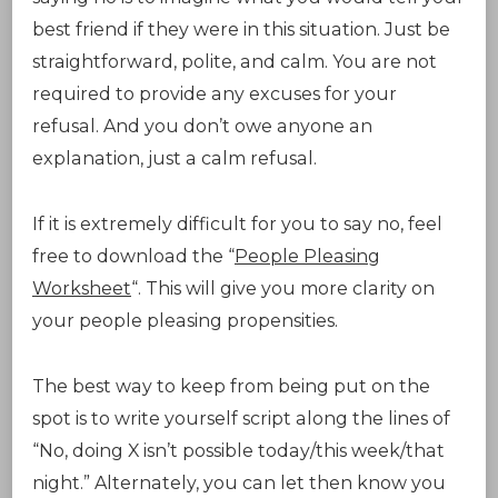
best friend if they were in this situation. Just be
straightforward, polite, and calm. You are not
required to provide any excuses for your
refusal. And you don’t owe anyone an
explanation, just a calm refusal.
If it is extremely difficult for you to say no, feel
free to download the “
People Pleasing
Worksheet
“. This will give you more clarity on
your people pleasing propensities.
The best way to keep from being put on the
spot is to write yourself script along the lines of
“No, doing X isn’t possible today/this week/that
night.” Alternately, you can let then know you